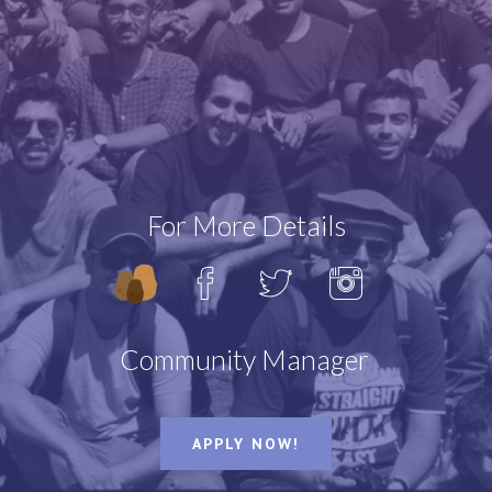
WHO
WHY
For More Details
Community Manager
AlooClan